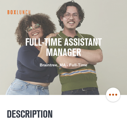
BoxLunch
Careers
FULL-TIME ASSISTANT
MANAGER
Braintree, MA - Full-Time
Share
DESCRIPTION
Job