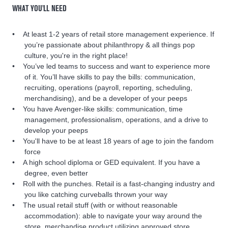
WHAT YOU'LL NEED
At least 1-2 years of retail store management experience. If
you’re passionate about philanthropy & all things pop
culture, you're in the right place!
You’ve led teams to success and want to experience more
of it. You’ll have skills to pay the bills: communication,
recruiting, operations (payroll, reporting, scheduling,
merchandising), and be a developer of your peeps
You have Avenger-like skills: communication, time
management, professionalism, operations, and a drive to
develop your peeps
You'll have to be at least 18 years of age to join the fandom
force
A high school diploma or GED equivalent. If you have a
degree, even better
Roll with the punches. Retail is a fast-changing industry and
you like catching curveballs thrown your way
The usual retail stuff (with or without reasonable
accommodation): able to navigate your way around the
store, merchandise product utilizing approved store