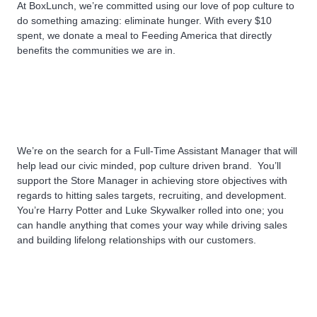
At BoxLunch, we’re committed using our love of pop culture to
do something amazing: eliminate hunger. With every $10
spent, we donate a meal to Feeding America that directly
benefits the communities we are in.
We’re on the search for a Full-Time Assistant Manager that will
help lead our civic minded, pop culture driven brand.
You’ll
support the Store Manager in achieving store objectives with
regards to hitting sales targets, recruiting, and development.
You’re Harry Potter and Luke Skywalker rolled into one; you
can handle anything that comes your way while driving sales
and building lifelong relationships with our customers.