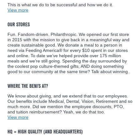
This is what we do to be successful and how we do it.
View more
OUR STORES
Fun. Fandom-driven. Philanthropic. We opened our first store
in 2015 with the mission to give back in a meaningful way and
create sustainable good. We donate a meal to a person in
need via Feeding America® for every $10 spent in our stores
and online. To date we’ve helped provide over 175 million
meals and we’re still going. Spending the day surrounded by
the coolest pop culture-themed gifts, AND doing something
good to our community at the same time? Talk about winning..
WHERE THE BENI'S AT?
We know about giving, and we extend that to our employees.
Our benefits include Medical, Dental, Vision, Retirement and so
much more. Did we mention the employee discounts, PTO,
and tuition reimbursement? Yeah, we do that too.
View more
HQ = HIGH QUALITY (AND HEADQUARTERS)