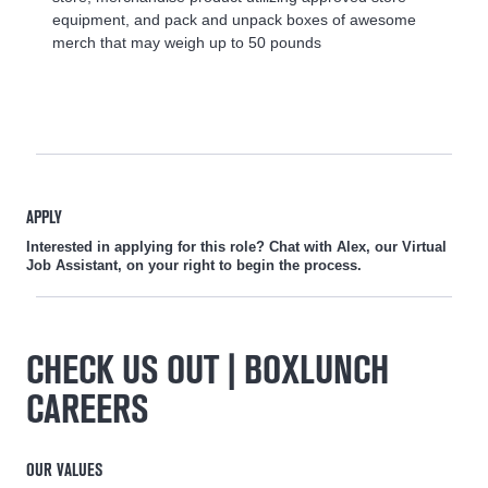
equipment, and pack and unpack boxes of awesome
merch that may weigh up to 50 pounds
APPLY
Interested in applying for this role? Chat with Alex, our Virtual
Job Assistant, on your right to begin the process.
CHECK US OUT | BOXLUNCH
CAREERS
OUR VALUES