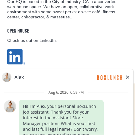
Our HQ is based in the City of Industry, CA in a converted
warehouse space. We have an open, collaborative work
environment with some sweet perks: on-site café, fitness
center, chiropractor, & masseuse..
OPEN HOUSE
Check us out on LinkedIn.
EQUAL OPPORTUNITY EMPLOYER
FOLLOW US