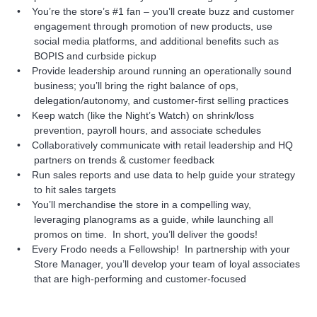
You’re the store’s #1 fan – you’ll create buzz and customer
engagement through promotion of new products, use
social media platforms, and additional benefits such as
BOPIS and curbside pickup
Provide leadership around running an operationally sound
business; you’ll bring the right balance of ops,
delegation/autonomy, and customer-first selling practices
Keep watch (like the Night’s Watch) on shrink/loss
prevention, payroll hours, and associate schedules
Collaboratively communicate with retail leadership and HQ
partners on trends & customer feedback
Run sales reports and use data to help guide your strategy
to hit sales targets
You’ll merchandise the store in a compelling way,
leveraging planograms as a guide, while launching all
promos on time. In short, you’ll deliver the goods!
Every Frodo needs a Fellowship! In partnership with your
Store Manager, you’ll develop your team of loyal associates
that are high-performing and customer-focused