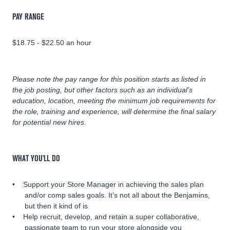
PAY RANGE
$18.75 - $22.50 an hour
Please note the pay range for this position starts as listed in
the job posting, but other factors such as an individual’s
education, location, meeting the minimum job requirements for
the role, training and experience, will determine the final salary
for potential new hires.
WHAT YOU'LL DO
Support your Store Manager in achieving the sales plan
and/or comp sales goals. It’s not all about the Benjamins,
but then it kind of is
Help recruit, develop, and retain a super collaborative,
passionate team to run your store alongside you