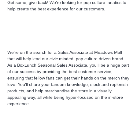
Get some, give back! We're looking for pop culture fanatics to
help create the best experience for our customers.
We’re on the search for a Sales Associate at
Meadows Mall
that will help lead our civic minded, pop culture driven brand.
As a BoxLunch Seasonal Sales Associate, you'll be a huge part
of our success by providing the best customer service,
ensuring that fellow fans can get their hands on the merch they
love. You'll share your fandom knowledge, stock and replenish
products, and help merchandise the store in a visually
appealing way, all while being hyper-focused on the in-store
experience.