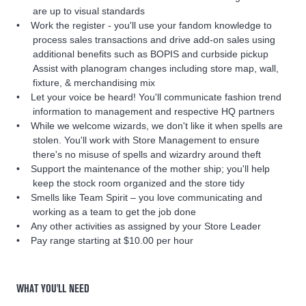
are up to visual standards
Work the register - you'll use your fandom knowledge to
process sales transactions and drive add-on sales using
additional benefits such as BOPIS and curbside pickup
Assist with planogram changes including store map, wall,
fixture, & merchandising mix
Let your voice be heard! You'll communicate fashion trend
information to management and respective HQ partners
While we welcome wizards, we don't like it when spells are
stolen. You'll work with Store Management to ensure
there's no misuse of spells and wizardry around theft
Support the maintenance of the mother ship; you'll help
keep the stock room organized and the store tidy
Smells like Team Spirit – you love communicating and
working as a team to get the job done
Any other activities as assigned by your Store Leader
Pay range starting at $10.00 per hour
WHAT YOU'LL NEED