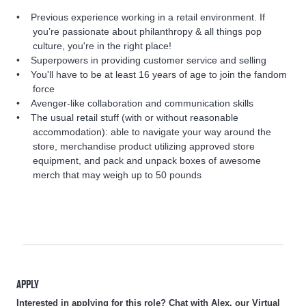
Previous experience working in a retail environment. If
you’re passionate about philanthropy & all things pop
culture, you're in the right place!
Superpowers in providing customer service and selling
You'll have to be at least 16 years of age to join the fandom
force
Avenger-like collaboration and communication skills
The usual retail stuff (with or without reasonable
accommodation): able to navigate your way around the
store, merchandise product utilizing approved store
equipment, and pack and unpack boxes of awesome
merch that may weigh up to 50 pounds
APPLY
Interested in applying for this role? Chat with Alex, our Virtual