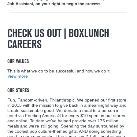
Job Assistant, on your right to begin the process.
CHECK US OUT | BOXLUNCH
CAREERS
OUR VALUES
This is what we do to be successful and how we do it.
View more
OUR STORES
Fun. Fandom-driven. Philanthropic. We opened our first store
in 2015 with the mission to give back in a meaningful way and
create sustainable good. We donate a meal to a person in
need via Feeding America® for every $10 spent in our stores
and online. To date we’ve helped provide over 175 million
meals and we’re still going. Spending the day surrounded by
the coolest pop culture-themed gifts, AND doing something
good to our community at the same time? Talk about winning..