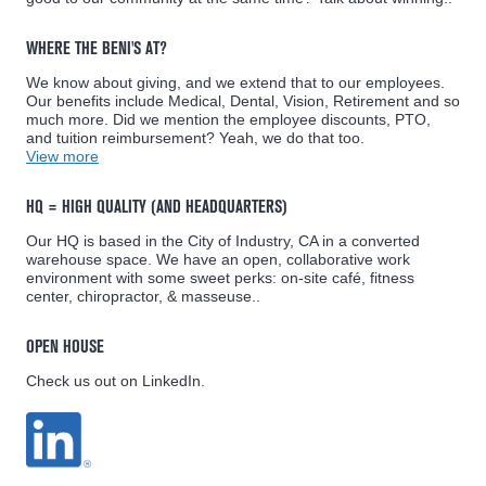
WHERE THE BENI'S AT?
We know about giving, and we extend that to our employees.
Our benefits include Medical, Dental, Vision, Retirement and so
much more. Did we mention the employee discounts, PTO,
and tuition reimbursement? Yeah, we do that too.
View more
HQ = HIGH QUALITY (AND HEADQUARTERS)
Our HQ is based in the City of Industry, CA in a converted
warehouse space. We have an open, collaborative work
environment with some sweet perks: on-site café, fitness
center, chiropractor, & masseuse..
OPEN HOUSE
Check us out on LinkedIn.