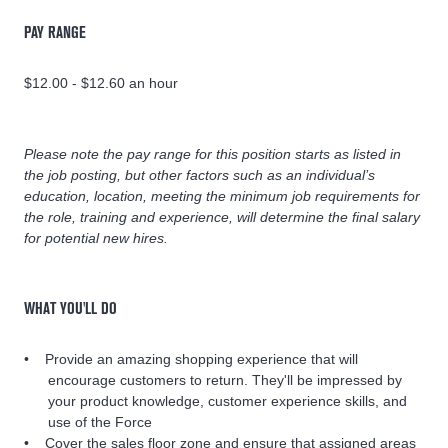
PAY RANGE
$12.00 - $12.60 an hour
Please note the pay range for this position starts as listed in
the job posting, but other factors such as an individual’s
education, location, meeting the minimum job requirements for
the role, training and experience, will determine the final salary
for potential new hires.
WHAT YOU'LL DO
Provide an amazing shopping experience that will
encourage customers to return. They'll be impressed by
your product knowledge, customer experience skills, and
use of the Force
Cover the sales floor zone and ensure that assigned areas