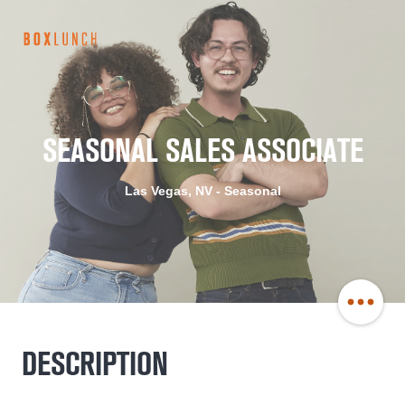
BoxLunch
Careers
SEASONAL SALES ASSOCIATE
Las Vegas, NV - Seasonal
Share
DESCRIPTION
Job