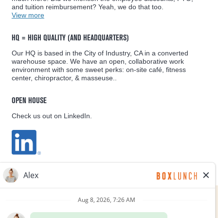
and tuition reimbursement? Yeah, we do that too.
View more
HQ = HIGH QUALITY (AND HEADQUARTERS)
Our HQ is based in the City of Industry, CA in a converted
warehouse space. We have an open, collaborative work
environment with some sweet perks: on-site café, fitness
center, chiropractor, & masseuse..
OPEN HOUSE
Check us out on LinkedIn.