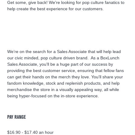
Get some, give back! We're looking for pop culture fanatics to
help create the best experience for our customers.
We’re on the search for a Sales Associate that will help lead
our civic minded, pop culture driven brand. As a BoxLunch
Sales Associate, you'll be a huge part of our success by
providing the best customer service, ensuring that fellow fans
can get their hands on the merch they love. You'll share your
fandom knowledge, stock and replenish products, and help
merchandise the store in a visually appealing way, all while
being hyper-focused on the in-store experience.
PAY RANGE
$16.90 - $17.40 an hour