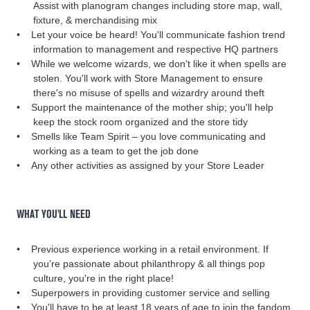
Assist with planogram changes including store map, wall,
fixture, & merchandising mix
Let your voice be heard! You'll communicate fashion trend
information to management and respective HQ partners
While we welcome wizards, we don't like it when spells are
stolen. You'll work with Store Management to ensure
there's no misuse of spells and wizardry around theft
Support the maintenance of the mother ship; you'll help
keep the stock room organized and the store tidy
Smells like Team Spirit – you love communicating and
working as a team to get the job done
Any other activities as assigned by your Store Leader
WHAT YOU'LL NEED
Previous experience working in a retail environment. If
you’re passionate about philanthropy & all things pop
culture, you're in the right place!
Superpowers in providing customer service and selling
You'll have to be at least 18 years of age to join the fandom