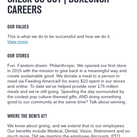
CAREERS
OUR VALUES
This is what we do to be successful and how we do it.
View more
OUR STORES
Fun. Fandom-driven. Philanthropic. We opened our first store
in 2015 with the mission to give back in a meaningful way and
create sustainable good. We donate a meal to a person in
need via Feeding America® for every $10 spent in our stores
and online. To date we’ve helped provide over 175 million
meals and we’re still going. Spending the day surrounded by
the coolest pop culture-themed gifts, AND doing something
good to our community at the same time? Talk about winning..
WHERE THE BENI'S AT?
We know about giving, and we extend that to our employees.
Our benefits include Medical, Dental, Vision, Retirement and so
much more. Did we mention the employee discounts, PTO,