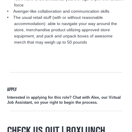
force
Avenger-like collaboration and communication skills
The usual retail stuff (with or without reasonable
accommodation): able to navigate your way around the
store, merchandise product utilizing approved store
equipment, and pack and unpack boxes of awesome
merch that may weigh up to 50 pounds
APPLY
Interested in applying for this role? Chat with Alex, our Virtual
Job Assistant, on your right to begin the process.
CHECK US OUT | BOXLUNCH