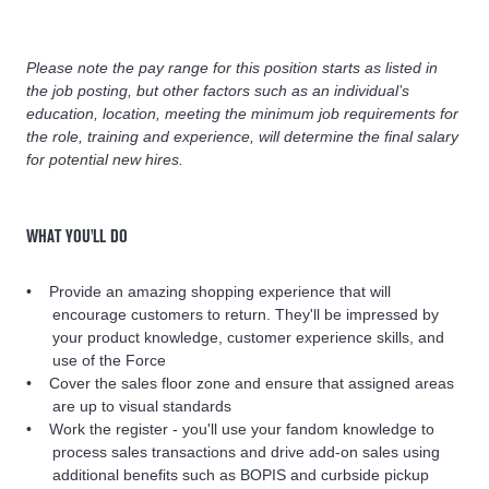
Please note the pay range for this position starts as listed in
the job posting, but other factors such as an individual’s
education, location, meeting the minimum job requirements for
the role, training and experience, will determine the final salary
for potential new hires.
WHAT YOU'LL DO
Provide an amazing shopping experience that will
encourage customers to return. They'll be impressed by
your product knowledge, customer experience skills, and
use of the Force
Cover the sales floor zone and ensure that assigned areas
are up to visual standards
Work the register - you'll use your fandom knowledge to
process sales transactions and drive add-on sales using
additional benefits such as BOPIS and curbside pickup