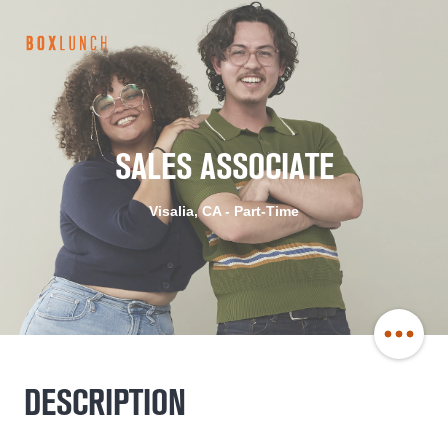
BoxLunch
Careers
SALES ASSOCIATE
Visalia, CA - Part-Time
Share
DESCRIPTION
Job