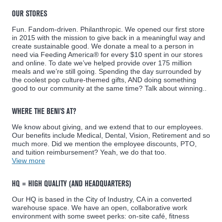
OUR STORES
Fun. Fandom-driven. Philanthropic. We opened our first store
in 2015 with the mission to give back in a meaningful way and
create sustainable good. We donate a meal to a person in
need via Feeding America® for every $10 spent in our stores
and online. To date we’ve helped provide over 175 million
meals and we’re still going. Spending the day surrounded by
the coolest pop culture-themed gifts, AND doing something
good to our community at the same time? Talk about winning..
WHERE THE BENI'S AT?
We know about giving, and we extend that to our employees.
Our benefits include Medical, Dental, Vision, Retirement and so
much more. Did we mention the employee discounts, PTO,
and tuition reimbursement? Yeah, we do that too.
View more
HQ = HIGH QUALITY (AND HEADQUARTERS)
Our HQ is based in the City of Industry, CA in a converted
warehouse space. We have an open, collaborative work
environment with some sweet perks: on-site café, fitness