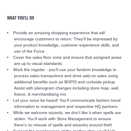
WHAT YOU'LL DO
Provide an amazing shopping experience that will
encourage customers to return. They'll be impressed by
your product knowledge, customer experience skills, and
use of the Force
Cover the sales floor zone and ensure that assigned areas
are up to visual standards
Work the register - you'll use your fandom knowledge to
process sales transactions and drive add-on sales using
additional benefits such as BOPIS and curbside pickup
Assist with planogram changes including store map, wall,
fixture, & merchandising mix
Let your voice be heard! You'll communicate fashion trend
information to management and respective HQ partners
While we welcome wizards, we don't like it when spells are
stolen. You'll work with Store Management to ensure
there's no misuse of spells and wizardry around theft
Support the maintenance of the mother ship; you'll help