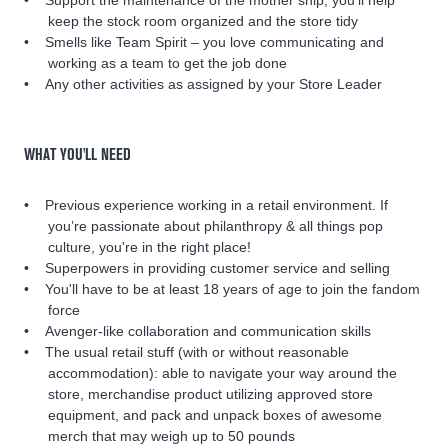
keep the stock room organized and the store tidy
Smells like Team Spirit – you love communicating and
working as a team to get the job done
Any other activities as assigned by your Store Leader
WHAT YOU'LL NEED
Previous experience working in a retail environment. If
you’re passionate about philanthropy & all things pop
culture, you're in the right place!
Superpowers in providing customer service and selling
You'll have to be at least 18 years of age to join the fandom
force
Avenger-like collaboration and communication skills
The usual retail stuff (with or without reasonable
accommodation): able to navigate your way around the
store, merchandise product utilizing approved store
equipment, and pack and unpack boxes of awesome
merch that may weigh up to 50 pounds