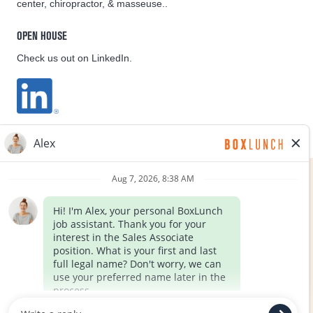
center, chiropractor, & masseuse..
OPEN HOUSE
Check us out on LinkedIn.
EQUAL OPPORTUNITY EMPLOYER
FOLLOW US