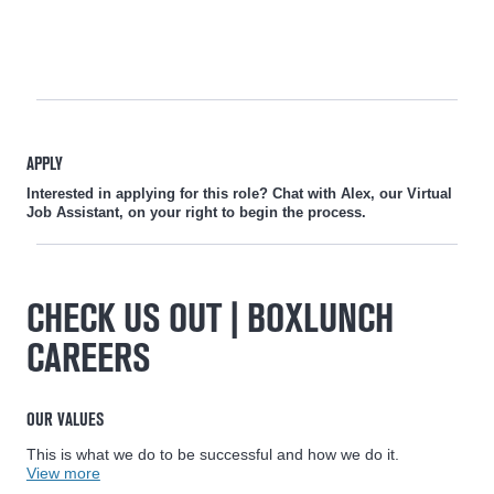
APPLY
Interested in applying for this role? Chat with Alex, our Virtual
Job Assistant, on your right to begin the process.
CHECK US OUT | BOXLUNCH
CAREERS
OUR VALUES
This is what we do to be successful and how we do it.
View more