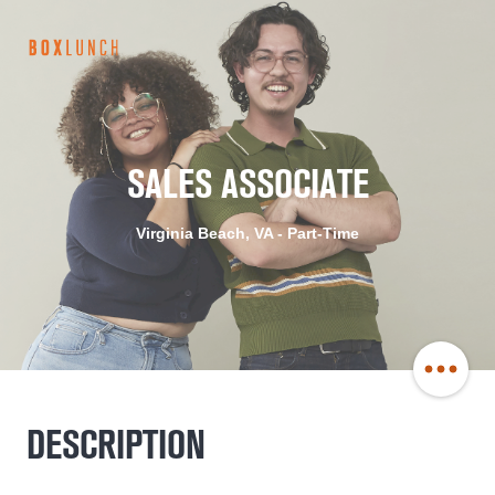
BoxLunch
Careers
SALES ASSOCIATE
Virginia Beach, VA - Part-Time
Share
DESCRIPTION
Job