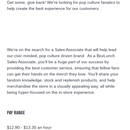
Get some, give back! We're looking for pop culture fanatics to
help create the best experience for our customers.
We’re on the search for a Sales Associate that will help lead
our civic minded, pop culture driven brand. As a BoxLunch
Sales Associate, you'll be a huge part of our success by
providing the best customer service, ensuring that fellow fans
can get their hands on the merch they love. You'll share your
fandom knowledge, stock and replenish products, and help
merchandise the store in a visually appealing way, all while
being hyper-focused on the in-store experience.
PAY RANGE
$12.80 - $13.30 an hour