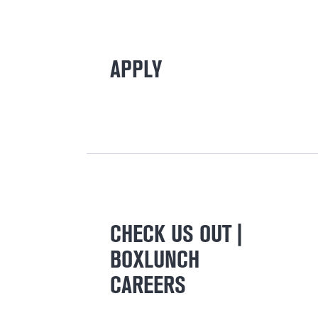
APPLY
CHECK US OUT |
BOXLUNCH
CAREERS