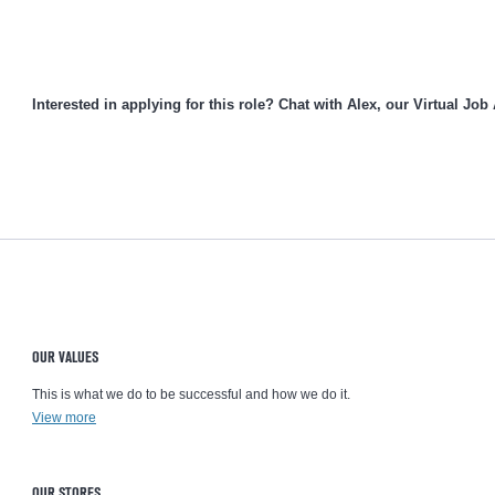
Interested in applying for this role? Chat with Alex, our Virtual Job
OUR VALUES
This is what we do to be successful and how we do it.
View more
OUR STORES