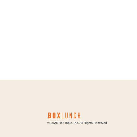
©
2026
Hot Topic, Inc. All Rights Reserved
Box Lunch Careers