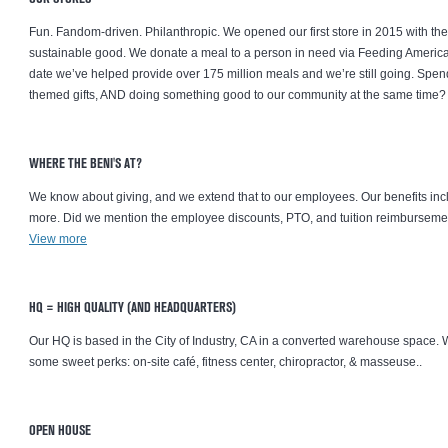
Fun. Fandom-driven. Philanthropic. We opened our first store in 2015 with th
sustainable good. We donate a meal to a person in need via Feeding America®
date we’ve helped provide over 175 million meals and we’re still going. Spen
themed gifts, AND doing something good to our community at the same time? 
WHERE THE BENI'S AT?
We know about giving, and we extend that to our employees. Our benefits inc
more. Did we mention the employee discounts, PTO, and tuition reimbursemen
View more
HQ = HIGH QUALITY (AND HEADQUARTERS)
Our HQ is based in the City of Industry, CA in a converted warehouse space.
some sweet perks: on-site café, fitness center, chiropractor, & masseuse..
OPEN HOUSE