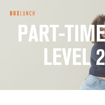
BoxLunch
PART-TIME
Careers
LEVEL 