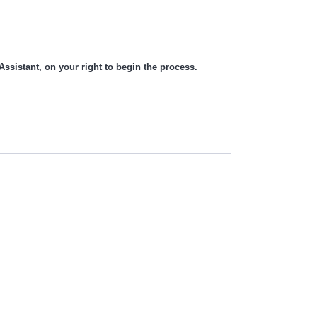
 Assistant, on your right to begin the process.