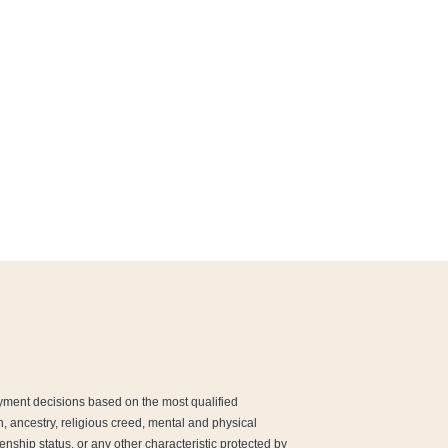
yment decisions based on the most qualified
ion, ancestry, religious creed, mental and physical
enship status, or any other characteristic protected by