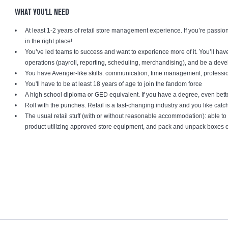
WHAT YOU'LL NEED
At least 1-2 years of retail store management experience. If you’re passion
in the right place!
You’ve led teams to success and want to experience more of it. You’ll have 
operations (payroll, reporting, scheduling, merchandising), and be a dev
You have Avenger-like skills: communication, time management, professio
You'll have to be at least 18 years of age to join the fandom force
A high school diploma or GED equivalent. If you have a degree, even bett
Roll with the punches. Retail is a fast-changing industry and you like cat
The usual retail stuff (with or without reasonable accommodation): able 
product utilizing approved store equipment, and pack and unpack boxe