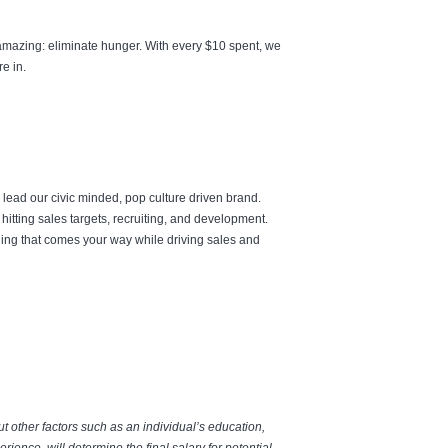
amazing: eliminate hunger. With every $10 spent, we
re in.
 lead our civic minded, pop culture driven brand.
hitting sales targets, recruiting, and development.
hing that comes your way while driving sales and
but other factors such as an individual’s education,