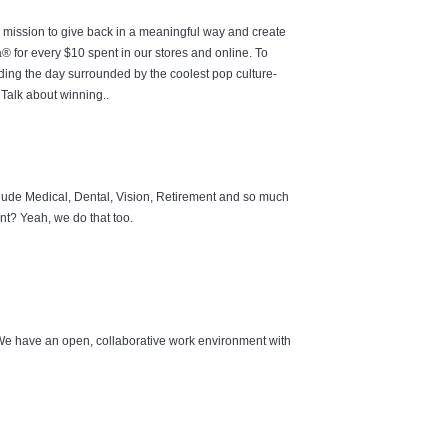
e mission to give back in a meaningful way and create
 for every $10 spent in our stores and online. To
ding the day surrounded by the coolest pop culture-
Talk about winning..
lude Medical, Dental, Vision, Retirement and so much
t? Yeah, we do that too.
 We have an open, collaborative work environment with