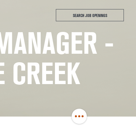
SEARCH JOB OPENINGS
 MANAGER -
E CREEK
Share
Job