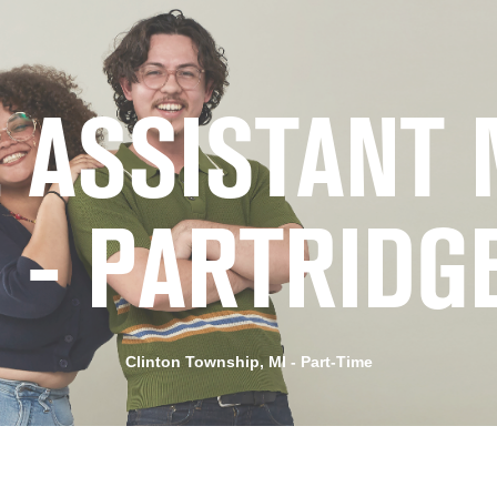
 ASSISTANT
2 - PARTRIDG
Clinton Township, MI - Part-Time