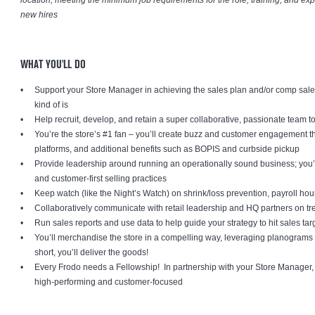
location, meeting the minimum job requirements for the role, training, and exper
new hires
WHAT YOU'LL DO
Support your Store Manager in achieving the sales plan and/or comp sales g
kind of is
Help recruit, develop, and retain a super collaborative, passionate team t
You’re the store’s #1 fan – you’ll create buzz and customer engagement 
platforms, and additional benefits such as BOPIS and curbside pickup
Provide leadership around running an operationally sound business; you’l
and customer-first selling practices
Keep watch (like the Night’s Watch) on shrink/loss prevention, payroll ho
Collaboratively communicate with retail leadership and HQ partners on t
Run sales reports and use data to help guide your strategy to hit sales tar
You’ll merchandise the store in a compelling way, leveraging planograms 
short, you’ll deliver the goods!
Every Frodo needs a Fellowship! In partnership with your Store Manager, y
high-performing and customer-focused