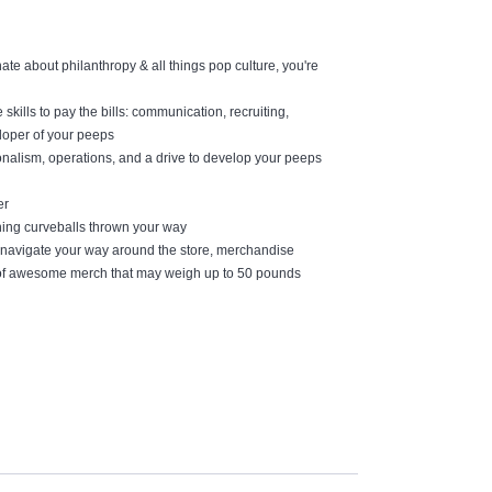
ate about philanthropy & all things pop culture, you're
skills to pay the bills: communication, recruiting,
eloper of your peeps
nalism, operations, and a drive to develop your peeps
er
ching curveballs thrown your way
to navigate your way around the store, merchandise
s of awesome merch that may weigh up to 50 pounds