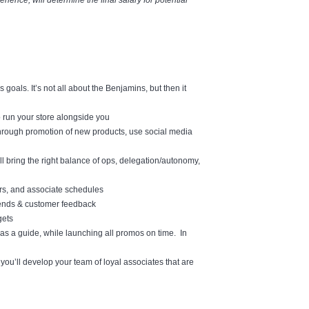
ience, will determine the final salary for potential
oals. It’s not all about the Benjamins, but then it
o run your store alongside you
through promotion of new products, use social media
l bring the right balance of ops, delegation/autonomy,
urs, and associate schedules
rends & customer feedback
gets
as a guide, while launching all promos on time. In
ou’ll develop your team of loyal associates that are