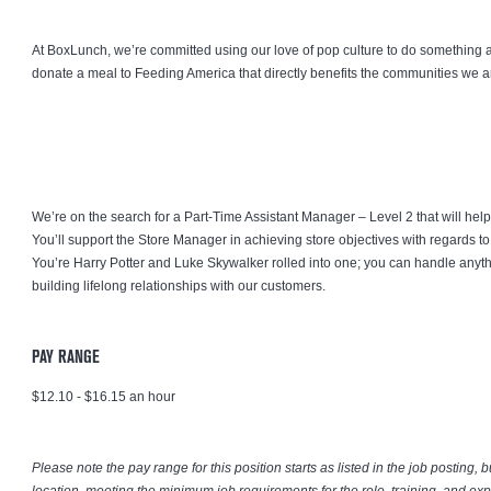
At BoxLunch, we’re committed using our love of pop culture to do something 
donate a meal to Feeding America that directly benefits the communities we a
We’re on the search for a Part-Time Assistant Manager – Level 2 that will help
You’ll support the Store Manager in achieving store objectives with regards to 
You’re Harry Potter and Luke Skywalker rolled into one; you can handle anyt
building lifelong relationships with our customers.
PAY RANGE
$12.10 - $16.15 an hour
Please note the pay range for this position starts as listed in the job posting, 