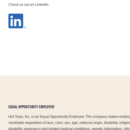
Check us out on LinkedIn.
EQUAL OPPORTUNITY EMPLOYER
Hot Topic, Inc. is an Equal Opportunity Employer. The company makes emplo
candidate regardless of race, color, sex, age, national origin, disability, relig
disability, pregnancy and related medical conditions, genetic information, citiz