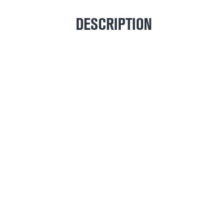
DESCRIPTION